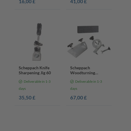
16,00 £
41,00 £
Scheppach Knife
Scheppach
Sharpening Jig 60
Woodturning
Sharpening Kit
Deliverable in 1-3
Deliverable in 1-3
days
days
35,50 £
67,00 £