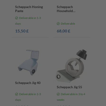
Scheppach Honing
Scheppach
Paste
Household
Sharpening Kit
Deliverable in 1-3
days
Deliverable
15,50 £
68,00 £
Scheppach Jig 40
Scheppach Jig 55
Deliverable in 1-3
Deliverable in 3 to 4
days
weeks