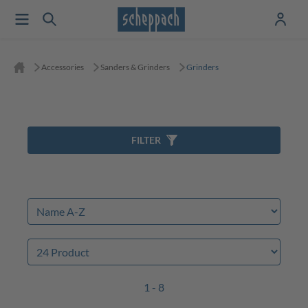
Accessories
Sanders & Grinders
Grinders
FILTER
1 - 8