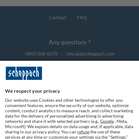
Contact
FAQ
Any questions ?
0800 008 6078
|
info.uk@scheppach.com
Payment methods
Follow us on social media