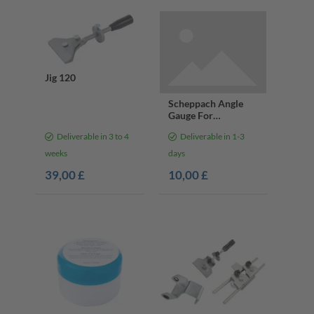
Jig 120
Scheppach Angle
Gauge For
Grindstones, ø 200
Deliverable in 3 to 4
Deliverable in 1-3
mm
weeks
days
39,00 £
10,00 £