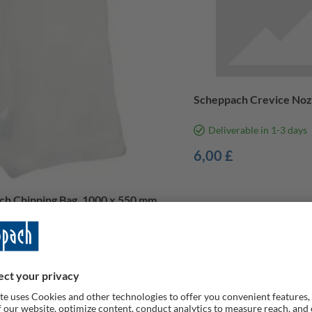
Scheppach Crevice Noz
Deliverable in 1-3 days
6,00 £
h Chipping Bag, 1000 x 550 mm,
rable
£