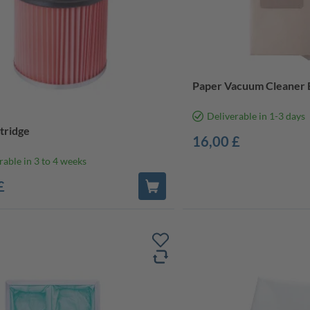
Paper Vacuum Cleaner B
Deliverable in 1-3 days
rtridge
16,00 £
rable in 3 to 4 weeks
£