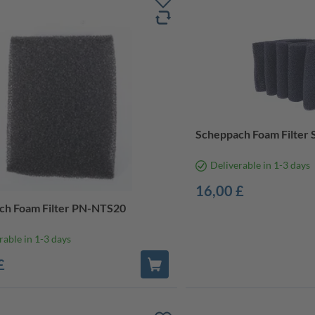
Scheppach Foam Filter 
Deliverable in 1-3 days
16,00 £
ch Foam Filter PN-NTS20
rable in 1-3 days
£