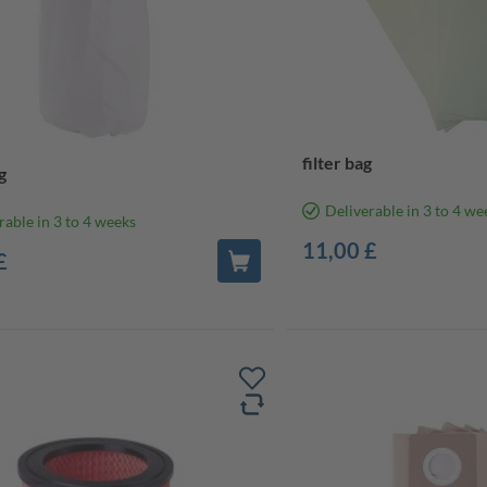
filter bag
g
Deliverable in 3 to 4 we
rable in 3 to 4 weeks
11,00 £
£