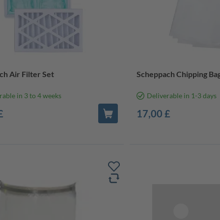
h Air Filter Set
Scheppach Chipping Bag
rable in 3 to 4 weeks
Deliverable in 1-3 days
£
17,00 £