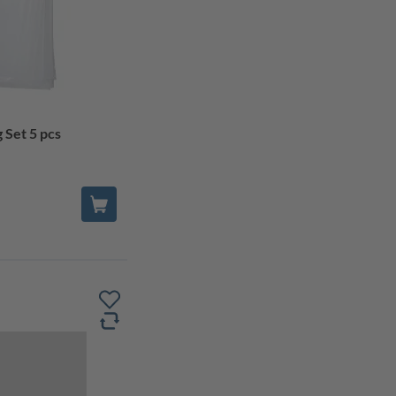
 Set 5 pcs