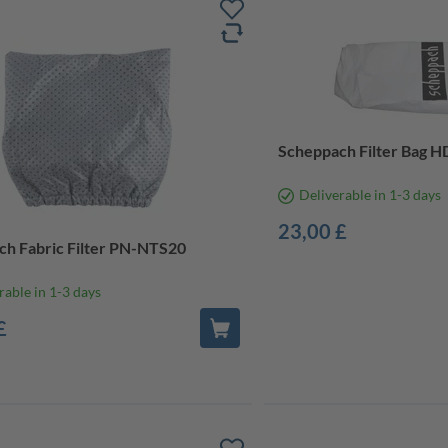
Scheppach Filter Bag 
Deliverable in 1-3 days
23,00 £
h Fabric Filter PN-NTS20
rable in 1-3 days
£