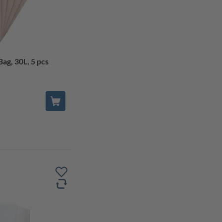
ag, 30L, 5 pcs