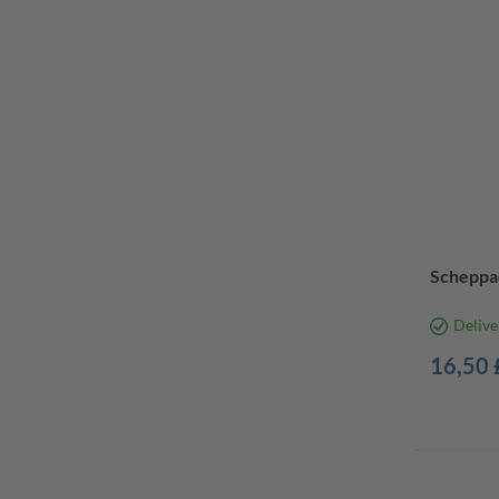
Scheppac
Delive
16,50 