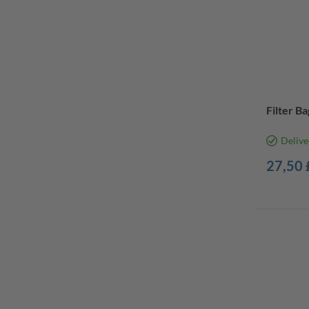
Filter Ba
Delive
27,50 