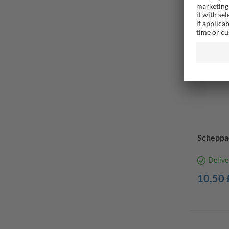
Scheppa
Delive
10,50 