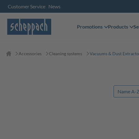
Customer Service
News
Promotions
Products
Se
Accessories
Cleaning systems
Vacuums & Dust Extracto