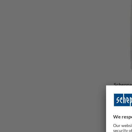
Scheppac
20 pcs
Delive
93,00 