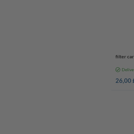
filter ca
Delive
26,00 