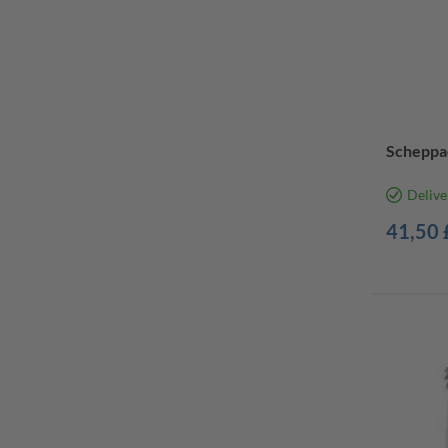
Scheppac
Delive
41,50 