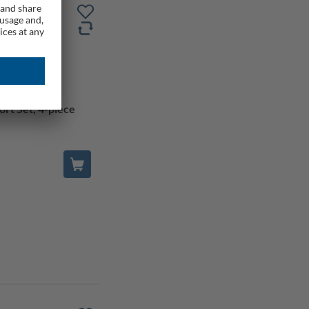
rt Set, 4-piece