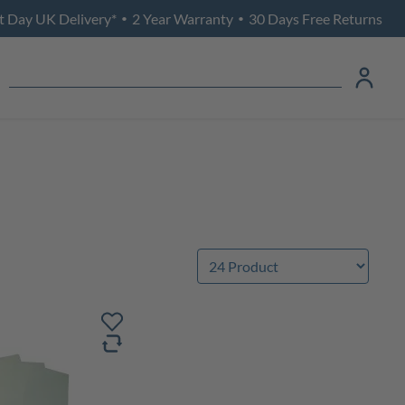
t Day UK Delivery*
2 Year Warranty
30 Days Free Returns
•
•