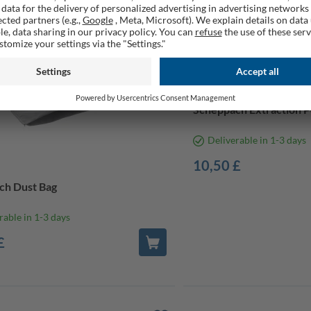
Scheppach Extraction Po
Deliverable in 1-3 days
10,50 £
ch Dust Bag
rable in 1-3 days
£