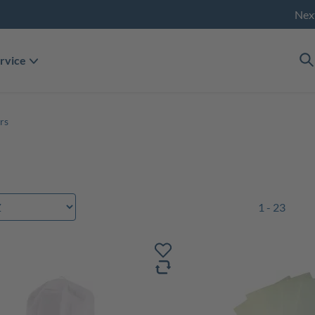
Nex
rvice
rs
1 - 23