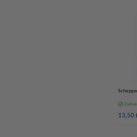
Scheppa
Delive
13,50 