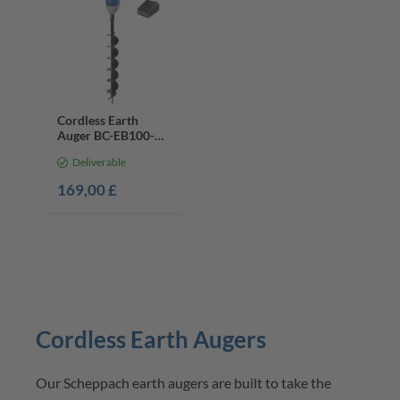
Cordless Earth
Auger BC-EB100-X |
Brushless Motor |
Deliverable
100mm Bit | 20V
Battery & Charger
169,00 £
Cordless Earth Augers
Our Scheppach earth augers are built to take the