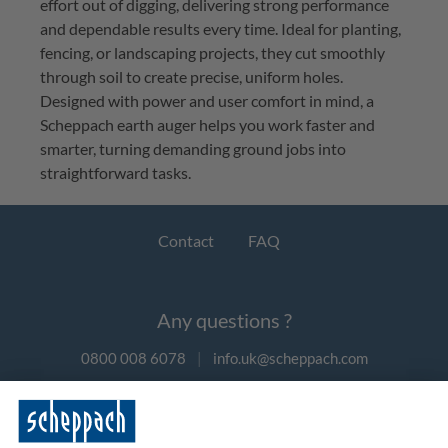
effort out of digging, delivering strong performance
and dependable results every time. Ideal for planting,
fencing, or landscaping projects, they cut smoothly
through soil to create precise, uniform holes.
Designed with power and user comfort in mind, a
Scheppach earth auger helps you work faster and
smarter, turning demanding ground jobs into
straightforward tasks.
Contact
FAQ
Any questions ?
0800 008 6078
|
info.uk@scheppach.com
Payment methods