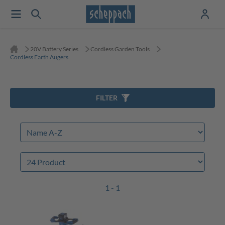
20V Battery Series
Cordless Garden Tools
Cordless Earth Augers
FILTER
1 - 1