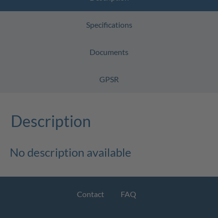
Specifications
Documents
GPSR
Description
No description available
Contact
FAQ