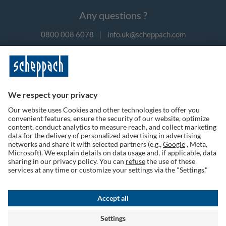
Any questions ?
0800 008 6078
|
info.uk@scheppach.com
Payment methods
Follow us on social media
Terms of Use
Privacy Policy
Cookies
Returns Policy