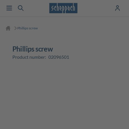
Phillips screw
Phillips screw
Product number:
02096501