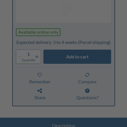
Available online only
Expected delivery: 3 to 4 weeks
(Parcel shipping)
1
Add to cart
Quantity
Remember
Compare
Share
Questions?
Description