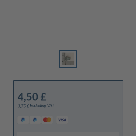
4,50 £
Excluding VAT
3,75 £