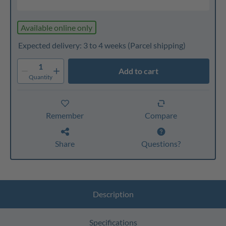
Available online only
Expected delivery: 3 to 4 weeks
(Parcel shipping)
1
Add to cart
Quantity
Remember
Compare
Share
Questions?
Description
Specifications