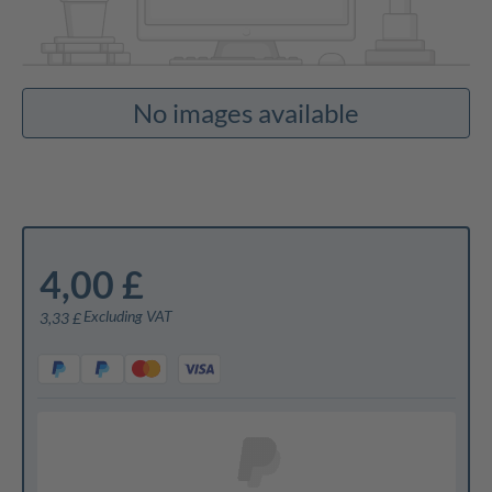
No images available
4,00 £
Excluding VAT
3,33 £