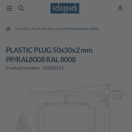
PLASTIC PLUG 50x30x2 mm PP/RAL8008 RAL 8008
PLASTIC PLUG 50x30x2 mm
PP/RAL8008 RAL 8008
Product number:
05020151