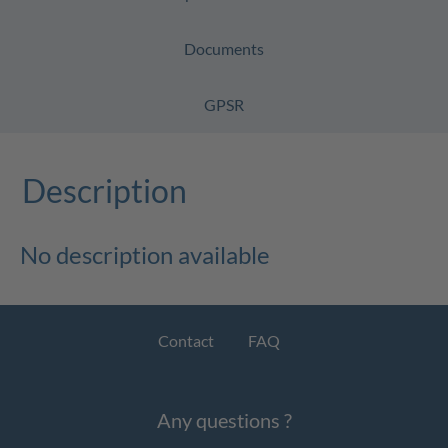
Documents
GPSR
Description
No description available
Contact
FAQ
Any questions ?