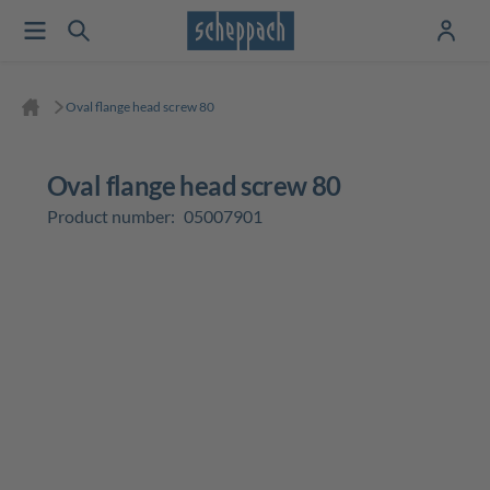
Oval flange head screw 80
Oval flange head screw 80
Product number:
05007901