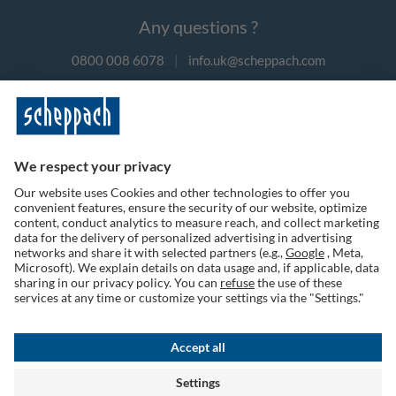
Any questions ?
0800 008 6078
|
info.uk@scheppach.com
Payment methods
Follow us on social media
Terms of Use
Privacy Policy
Cookies
Returns Policy