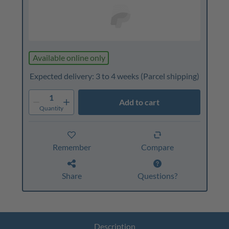
Available online only
Expected delivery: 3 to 4 weeks
(Parcel shipping)
1
Add to cart
Quantity
Remember
Compare
Share
Questions?
Description