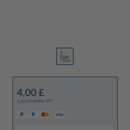
4,00 £
Excluding VAT
3,33 £