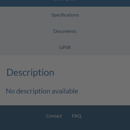
Specifications
Documents
GPSR
Description
No description available
Contact
FAQ