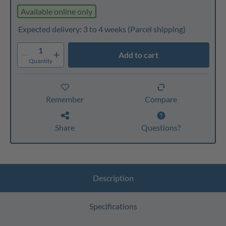
Available online only
Expected delivery: 3 to 4 weeks
(Parcel shipping)
1
Add to cart
Quantity
Remember
Compare
Share
Questions?
Description
Specifications