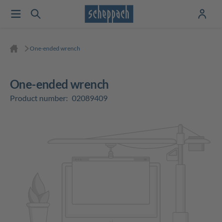
One-ended wrench
One-ended wrench
Product number:
02089409