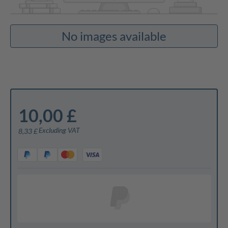
No images available
10,00 £
Excluding VAT
8,33 £