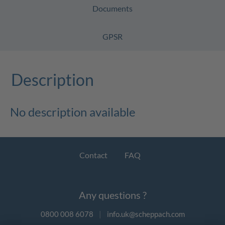
Documents
GPSR
Description
No description available
Contact
FAQ
Any questions ?
0800 008 6078
|
info.uk@scheppach.com