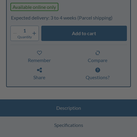
Available online only
Expected delivery: 3 to 4 weeks
(Parcel shipping)
1
Add to cart
Quantity
Remember
Compare
Share
Questions?
Description
Specifications