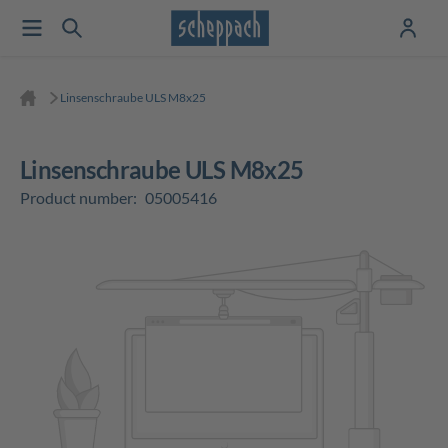
Linsenschraube ULS M8x25
Linsenschraube ULS M8x25
Product number:
05005416