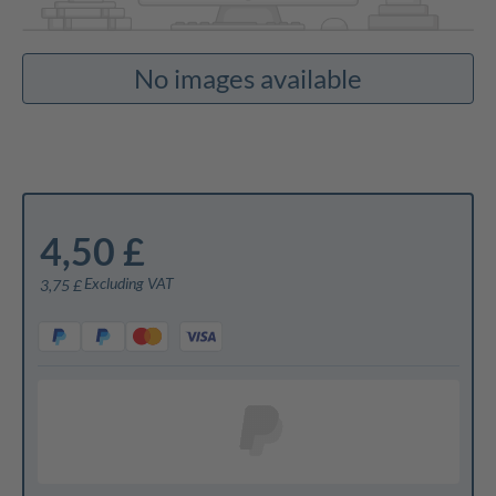
No images available
4,50 £
Excluding VAT
3,75 £