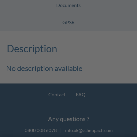
Documents
GPSR
Description
No description available
Contact
FAQ
Any questions ?
0800 008 6078
|
info.uk@scheppach.com