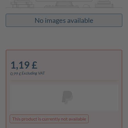
No images available
1,19 £
Excluding VAT
0,99 £
This product is currently not available