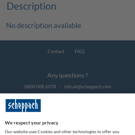
Description
No description available
Contact
FAQ
Any questions ?
0800 008 6078
|
info.uk@scheppach.com
Payment methods