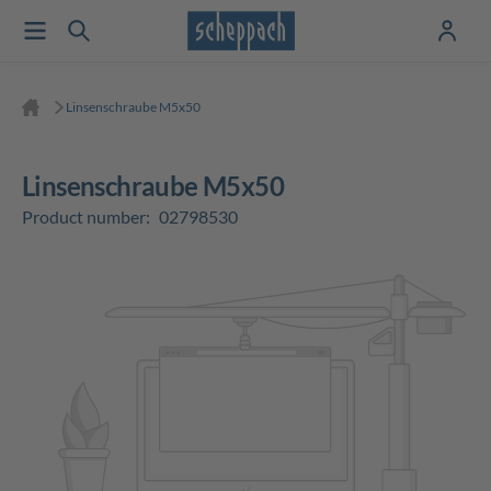
Linsenschraube M5x50
Linsenschraube M5x50
Product number:
02798530