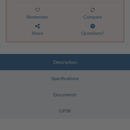
Remember
Compare
Share
Questions?
Description
Specifications
Documents
GPSR