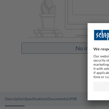
No images av
Description
Specifications
Documents
GPSR