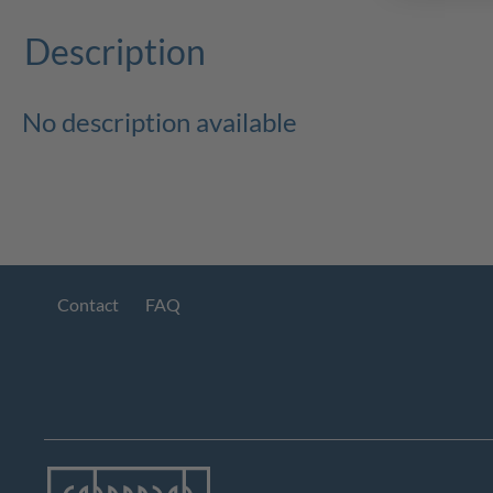
Description
No description available
Contact
FAQ