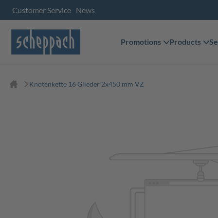
Customer Service
News
Promotions
Products
Se
Knotenkette 16 Glieder 2x450 mm VZ