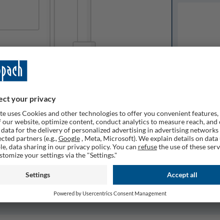
Available o
Expected del
ailable
1
Quantity
Remember