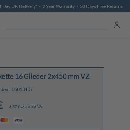
t Day UK Delivery*
2 Year Warranty
30 Days Free Returns
•
•
ette 16 Glieder 2x450 mm VZ
mber:
05013107
£
Excluding VAT
3,37 £