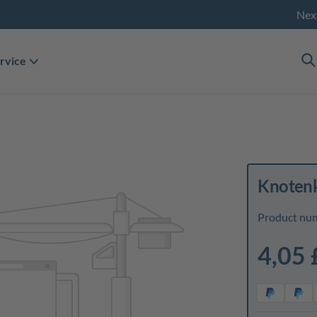
Nex
rvice
Knotenk
Product nu
4,05 