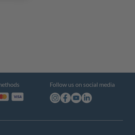
methods
Follow us on social media