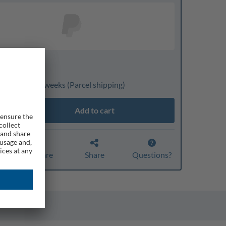
nline only
ivery: 3 to 4 weeks
(Parcel shipping)
Add to cart
Compare
Share
Questions?