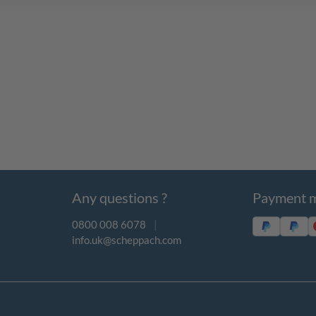
Any questions ?
Payment 
0800 008 6078
|
info.uk@scheppach.com