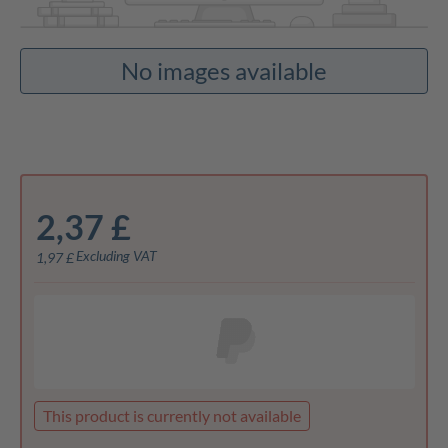
No images available
2,37 £
Excluding VAT
1,97 £
This product is currently not available