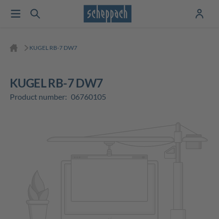
KUGEL RB-7 DW7
KUGEL RB-7 DW7
Product number:
06760105