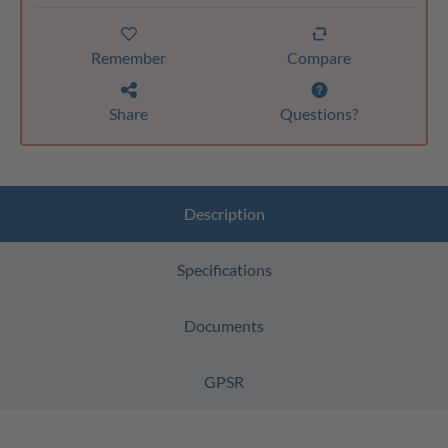
Remember
Compare
Share
Questions?
Description
Specifications
Documents
GPSR