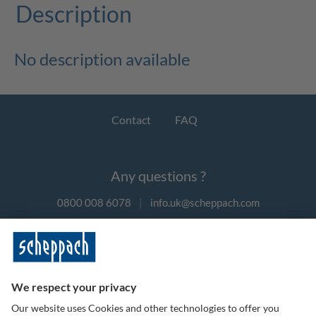
Description
No description available
Contact
FAQ
Any questions ?
0800 008 6078
|
info.uk@scheppach.com
Payment methods