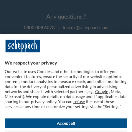
Any questions ?
0800 008 6078
|
info.uk@scheppach.com
Payment methods
Follow us on social media