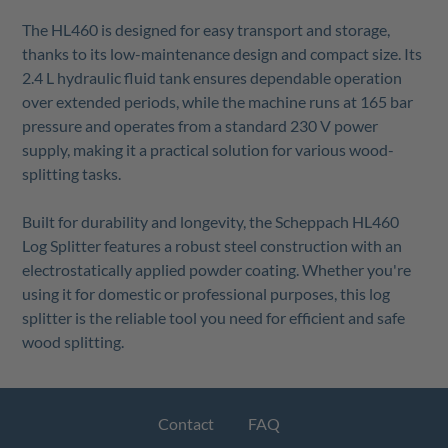
The HL460 is designed for easy transport and storage,
thanks to its low-maintenance design and compact size. Its
2.4 L hydraulic fluid tank ensures dependable operation
over extended periods, while the machine runs at 165 bar
pressure and operates from a standard 230 V power
supply, making it a practical solution for various wood-
splitting tasks.
Built for durability and longevity, the Scheppach HL460
Log Splitter features a robust steel construction with an
electrostatically applied powder coating. Whether you're
using it for domestic or professional purposes, this log
splitter is the reliable tool you need for efficient and safe
wood splitting.
Contact
FAQ