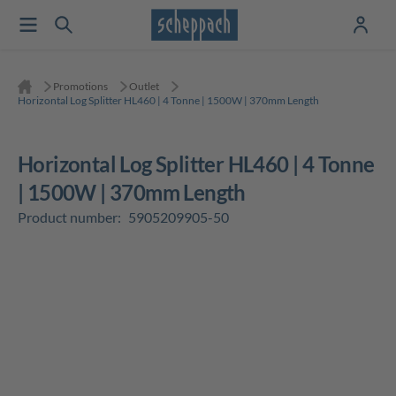
Promotions
Outlet
Horizontal Log Splitter HL460 | 4 Tonne | 1500W | 370mm Length
Horizontal Log Splitter HL460 | 4 Tonne
| 1500W | 370mm Length
Product number:
5905209905-50