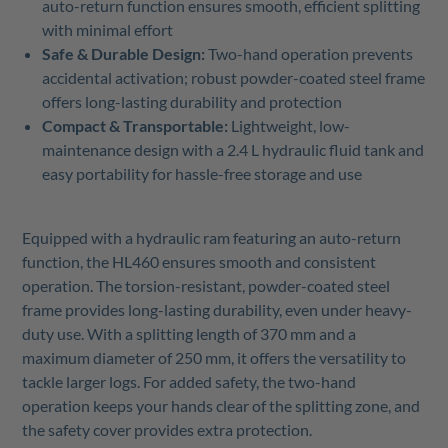
auto-return function ensures smooth, efficient splitting
with minimal effort
Safe & Durable Design:
Two-hand operation prevents
accidental activation; robust powder-coated steel frame
offers long-lasting durability and protection
Compact & Transportable:
Lightweight, low-
maintenance design with a 2.4 L hydraulic fluid tank and
easy portability for hassle-free storage and use
Equipped with a hydraulic ram featuring an auto-return
function, the HL460 ensures smooth and consistent
operation. The torsion-resistant, powder-coated steel
frame provides long-lasting durability, even under heavy-
duty use. With a splitting length of 370 mm and a
maximum diameter of 250 mm, it offers the versatility to
tackle larger logs. For added safety, the two-hand
operation keeps your hands clear of the splitting zone, and
the safety cover provides extra protection.