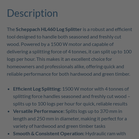
Description
The
Scheppach HL460 Log Splitter
is a robust and efficient
tool designed to handle both seasoned and freshly cut
wood. Powered by a 1500 W motor and capable of
delivering a splitting force of 4 tonnes, it can split up to 100
logs per hour. This makes it an excellent choice for
homeowners and professionals alike, offering quick and
reliable performance for both hardwood and green timber.
Efficient Log Splitting:
1500 W motor with 4 tonnes of
splitting force handles seasoned and freshly cut wood –
splits up to 100 logs per hour for quick, reliable results
Versatile Performance:
Splits logs up to 370 mm in
length and 250 mm in diameter, making it perfect for a
variety of hardwood and green timber tasks
Smooth & Consistent Operation:
Hydraulic ram with