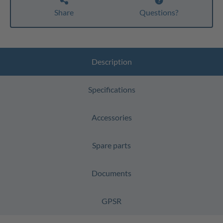
Share
Questions?
Description
Specifications
Accessories
Spare parts
Documents
GPSR