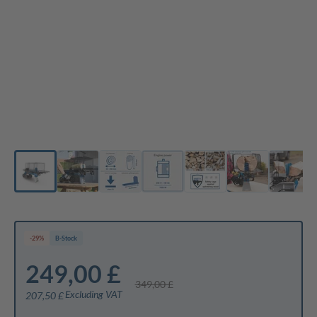
-29%
B-Stock
249,00 £
349,00 £
Excluding VAT
207,50 £