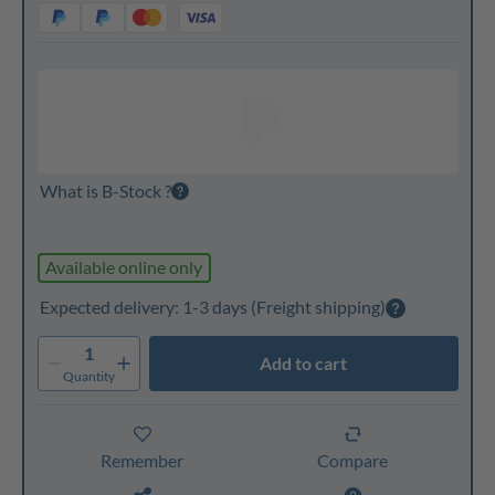
What is B-Stock ?
Available online only
Expected delivery: 1-3 days
(Freight shipping)
1
Add to cart
Quantity
Remember
Compare