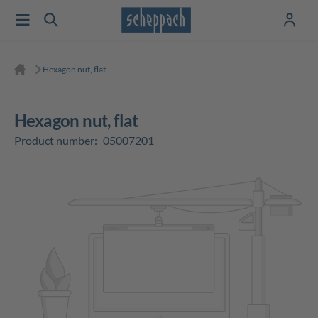
Hexagon nut, flat
Hexagon nut, flat
Product number:
05007201