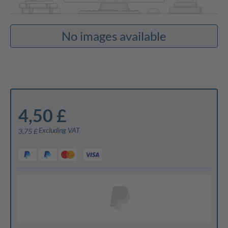
No images available
4,50 £
Excluding VAT
3,75 £