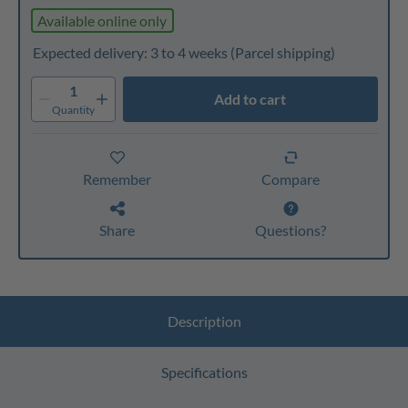
Available online only
Expected delivery: 3 to 4 weeks
(Parcel shipping)
1
Add to cart
Quantity
Remember
Compare
Share
Questions?
Description
Specifications