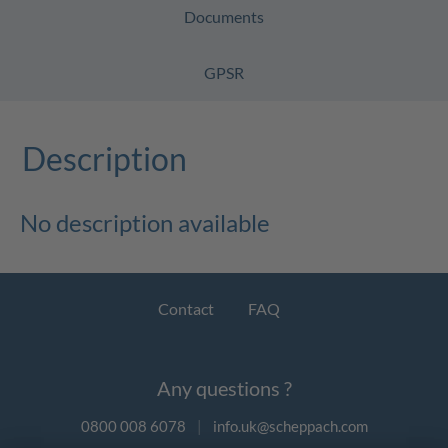
Documents
GPSR
Description
No description available
Contact
FAQ
Any questions ?
0800 008 6078
|
info.uk@scheppach.com