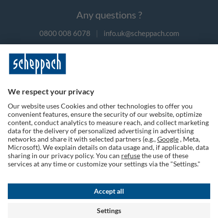
Any questions ?
0800 008 6078
|
info.uk@scheppach.com
Payment methods
Follow us on social media
Terms of Use
Privacy Policy
Cookies
Returns Policy