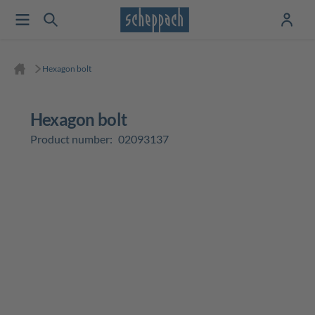
Hexagon bolt
Hexagon bolt
Product number:
02093137