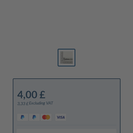
4,00 £
Excluding VAT
3,33 £