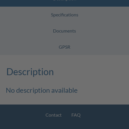
Specifications
Documents
GPSR
Description
No description available
Contact
FAQ