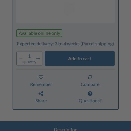
Available online only
Expected delivery: 3 to 4 weeks
(Parcel shipping)
1
Add to cart
Quantity
Remember
Compare
Share
Questions?
Description