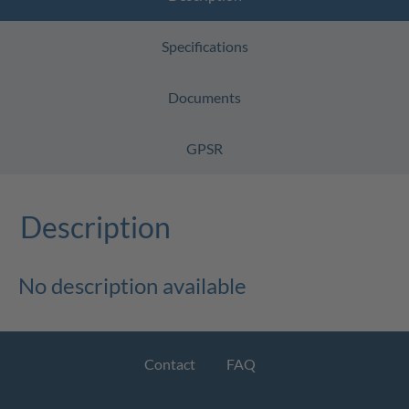
Specifications
Documents
GPSR
Description
No description available
Contact
FAQ