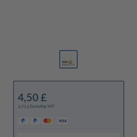
4,50 £
Excluding VAT
3,75 £