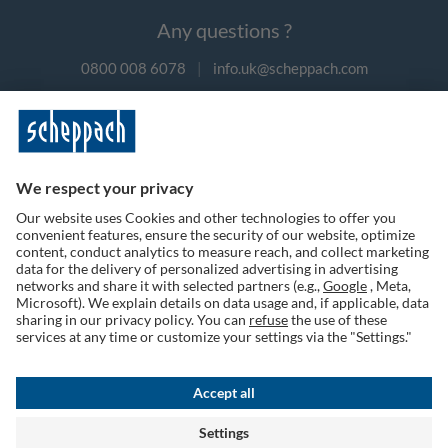
Any questions ?
0800 008 6078
|
info.uk@scheppach.com
Payment methods
Follow us on social media
Terms of Use
Privacy Policy
Cookies
Returns Policy