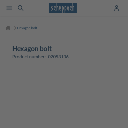
Hexagon bolt
Hexagon bolt
Product number:
02093136