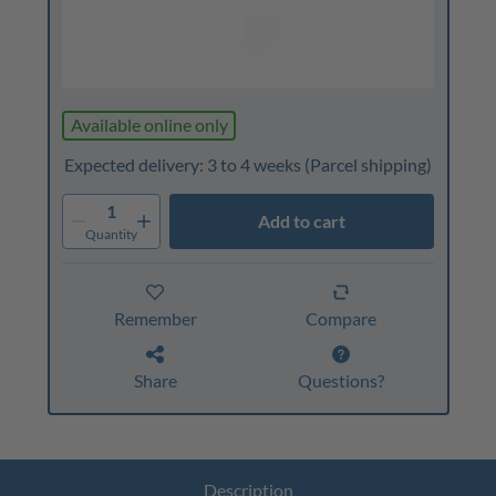
Available online only
Expected delivery: 3 to 4 weeks
(Parcel shipping)
1
Add to cart
Quantity
Remember
Compare
Share
Questions?
Description