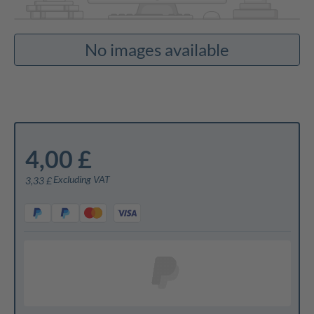
No images available
4,00 £
Excluding VAT
3,33 £