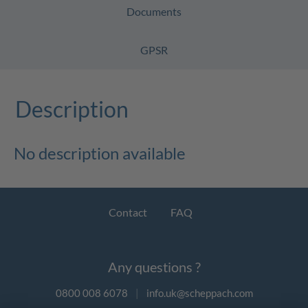
Documents
GPSR
Description
No description available
Contact
FAQ
Any questions ?
0800 008 6078
|
info.uk@scheppach.com