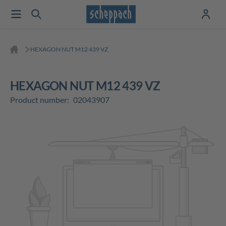
HEXAGON NUT M12 439 VZ
HEXAGON NUT M12 439 VZ
Product number:
02043907