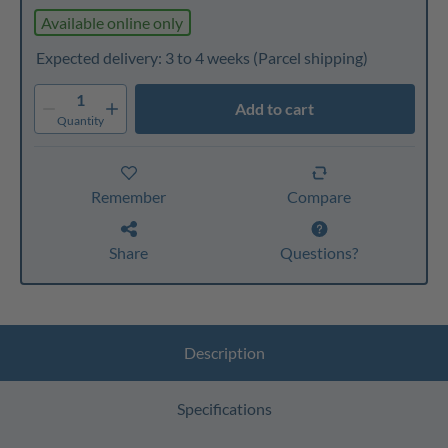
Available online only
Expected delivery: 3 to 4 weeks
(Parcel shipping)
1
Add to cart
Quantity
Remember
Compare
Share
Questions?
Description
Specifications