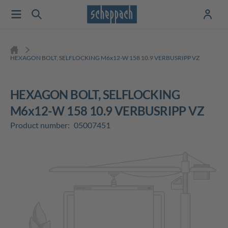
HEXAGON BOLT, SELFLOCKING M6x12-W 158 10.9 VERBUSRIPP VZ
HEXAGON BOLT, SELFLOCKING
M6x12-W 158 10.9 VERBUSRIPP VZ
Product number:
05007451