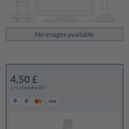
No images available
4,50 £
Excluding VAT
3,75 £