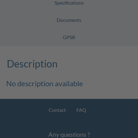
Specifications
Documents
GPSR
Description
No description available
Contact
FAQ
Any questions ?