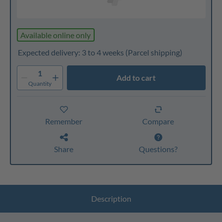
Available online only
Expected delivery: 3 to 4 weeks
(Parcel shipping)
1
Add to cart
Quantity
Remember
Compare
Share
Questions?
Description