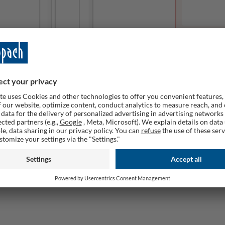
This produc
Remember
ailable