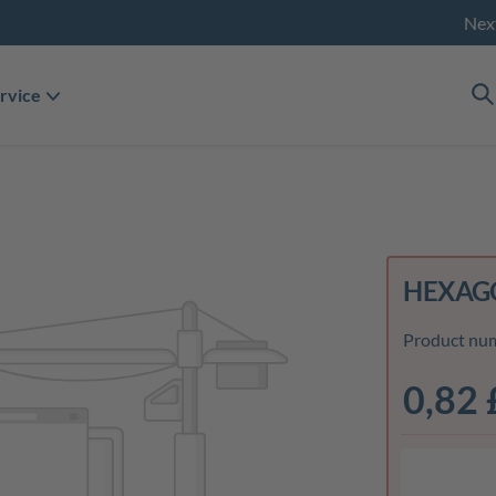
Nex
rvice
HEXAGO
Product nu
0,82 