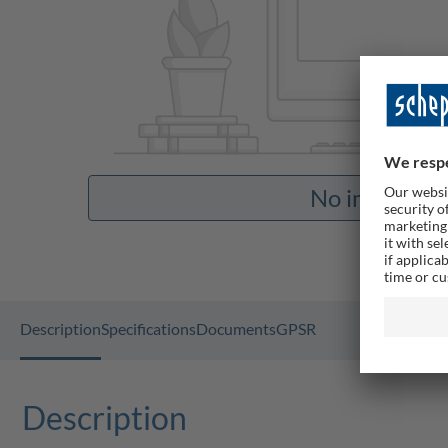
No images av
Description
Specifications
Documents
GPSR
Description