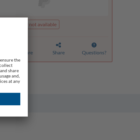
t is currently not available
Compare
Share
Questions?