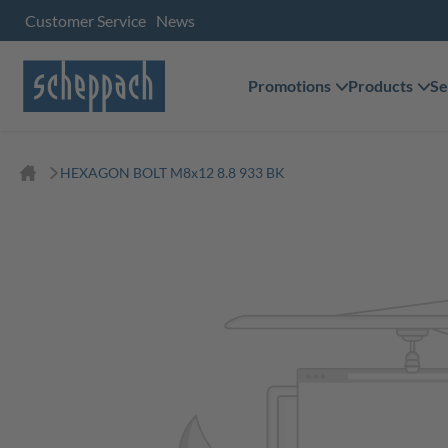
Customer Service
News
Promotions
Products
Se
HEXAGON BOLT M8x12 8.8 933 BK