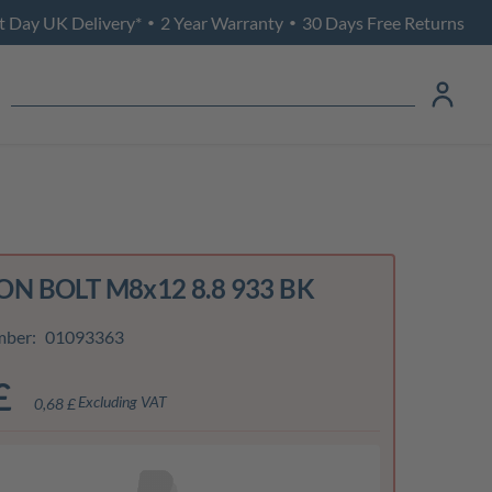
t Day UK Delivery*
2 Year Warranty
30 Days Free Returns
•
•
N BOLT M8x12 8.8 933 BK
mber:
01093363
£
Excluding VAT
0,68 £