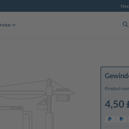
Nex
rvice
Gewinde
Product nu
4,50 