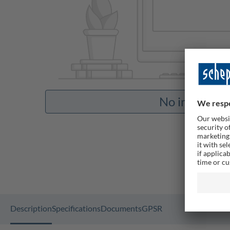
No images av
Description
Specifications
Documents
GPSR