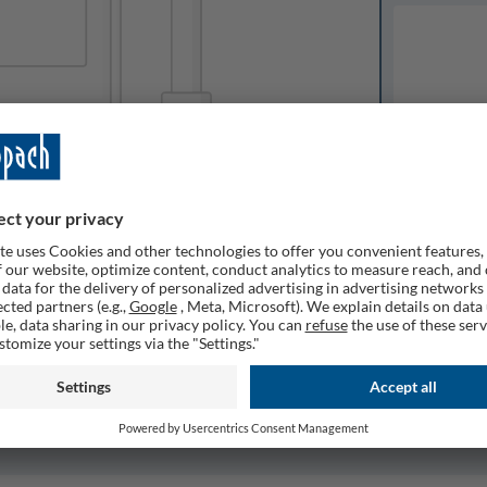
Available o
Expected del
ailable
1
Quantity
Remember