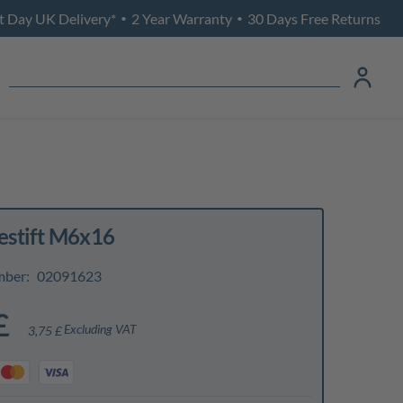
t Day UK Delivery*
2 Year Warranty
30 Days Free Returns
•
•
stift M6x16
mber:
02091623
£
Excluding VAT
3,75 £