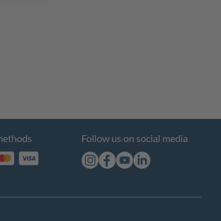
methods
Follow us on social media