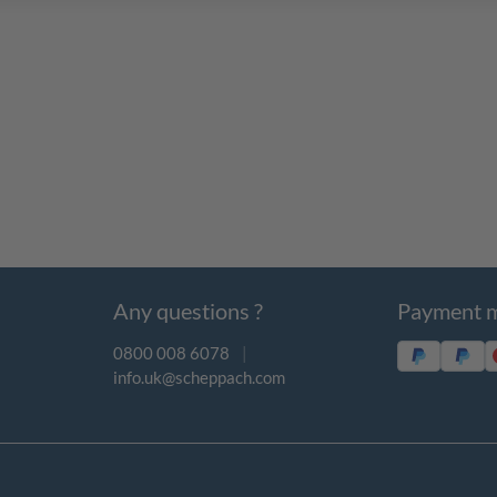
Any questions ?
Payment 
0800 008 6078
|
info.uk@scheppach.com