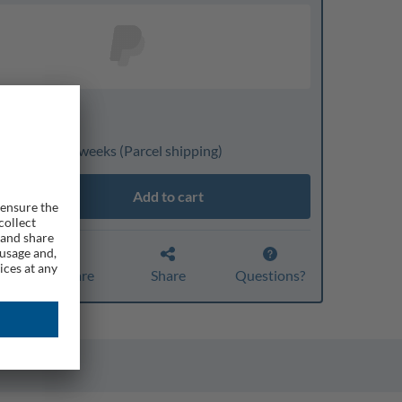
nline only
ivery: 3 to 4 weeks
(Parcel shipping)
Add to cart
Compare
Share
Questions?