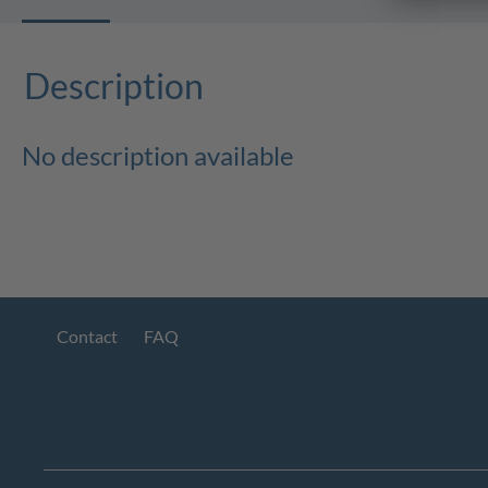
Description
No description available
Contact
FAQ