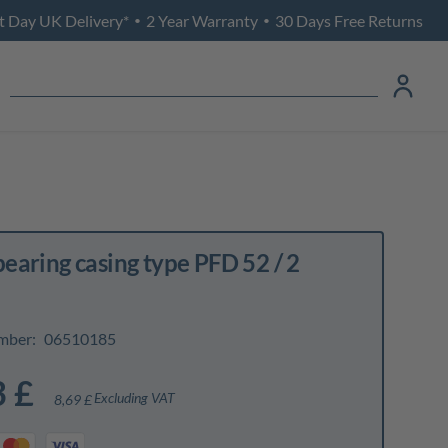
t Day UK Delivery*
2 Year Warranty
30 Days Free Returns
•
•
bearing casing type PFD 52 / 2
mber:
06510185
3 £
Excluding VAT
8,69 £