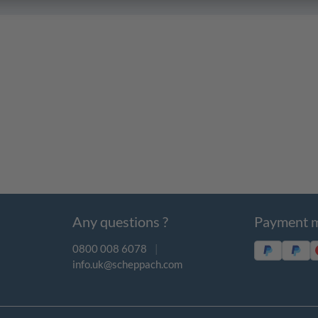
Any questions ?
Payment 
0800 008 6078
|
info.uk@scheppach.com