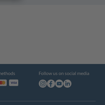
methods
Follow us on social media