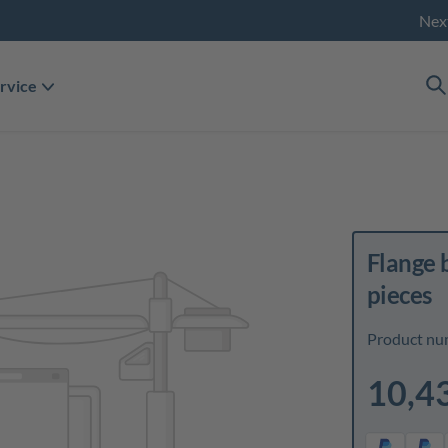
Nex
rvice
Flange 
pieces
Product nu
10,4