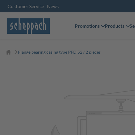
Customer Service
News
Promotions
Products
Se
Flange bearing casing type PFD 52 / 2 pieces