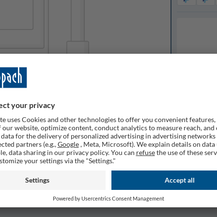
Available o
ilable
Expected de
1
Quantity
Remembe