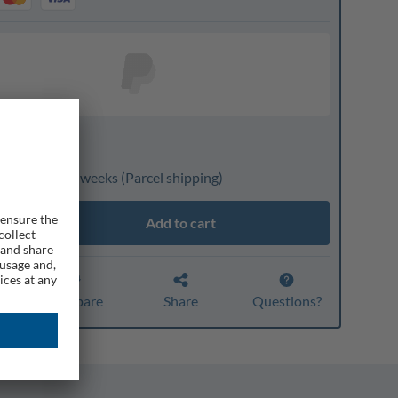
nline only
livery: 3 to 4 weeks
(Parcel shipping)
Add to cart
r
Compare
Share
Questions?