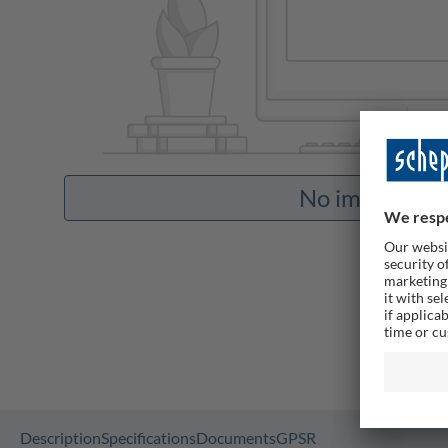
No images ava
Description
Specifications
Documents
GPSR