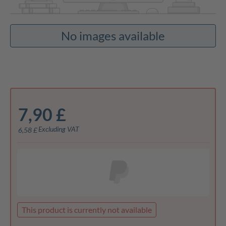
No images available
7,90 £
Excluding VAT
6,58 £
This product is currently not available