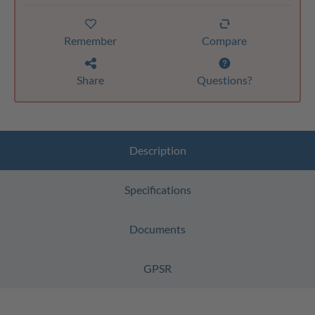
Remember
Compare
Share
Questions?
Description
Specifications
Documents
GPSR