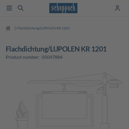
Flachdichtung/LUPOLEN KR 1201
Flachdichtung/LUPOLEN KR 1201
Product number:
05047884