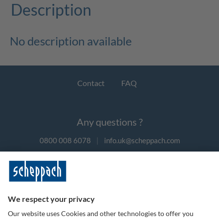
Description
No description available
Contact
FAQ
Any questions ?
0800 008 6078
|
info.uk@scheppach.com
Payment methods