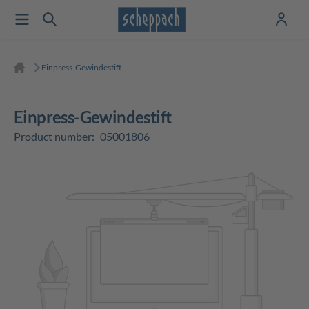
Einpress-Gewindestift
Einpress-Gewindestift
Product number:
05001806