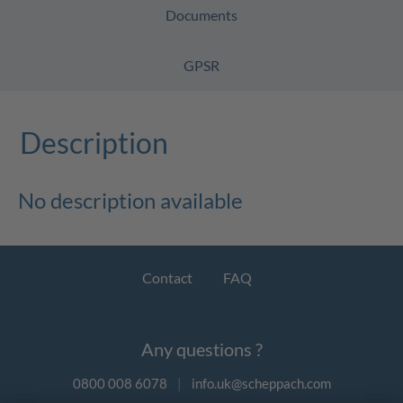
Documents
GPSR
Description
No description available
Contact
FAQ
Any questions ?
0800 008 6078
|
info.uk@scheppach.com