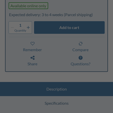
Available online only
Expected delivery: 3 to 4 weeks
(Parcel shipping)
1
Add to cart
Quantity
Remember
Compare
Share
Questions?
Description
Specifications