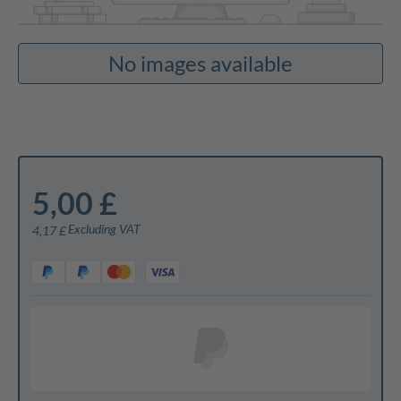
No images available
5,00 £
Excluding VAT
4,17 £