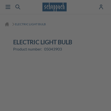
ELECTRIC LIGHT BULB
ELECTRIC LIGHT BULB
Product number:
05043903