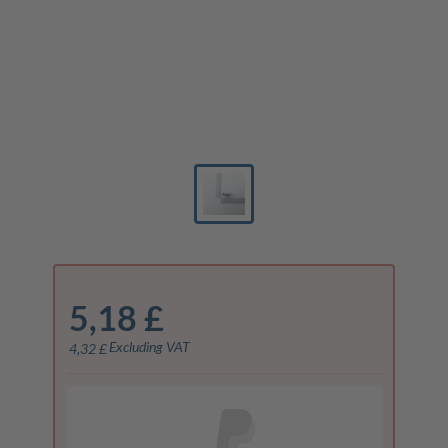
5,18 £
Excluding VAT
4,32 £