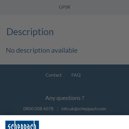
GPSR
Description
No description available
Contact
FAQ
Any questions ?
0800 008 6078
|
info.uk@scheppach.com