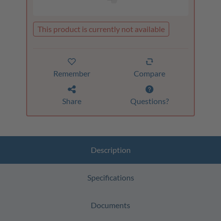
This product is currently not available
Remember
Compare
Share
Questions?
Description
Specifications
Documents