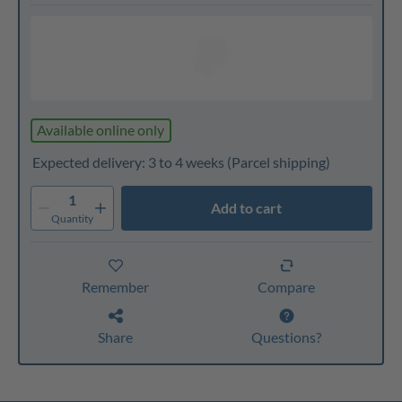
Available online only
Expected delivery: 3 to 4 weeks
(Parcel shipping)
1
Add to cart
Quantity
Remember
Compare
Share
Questions?