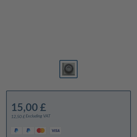
15,00 £
Excluding VAT
12,50 £