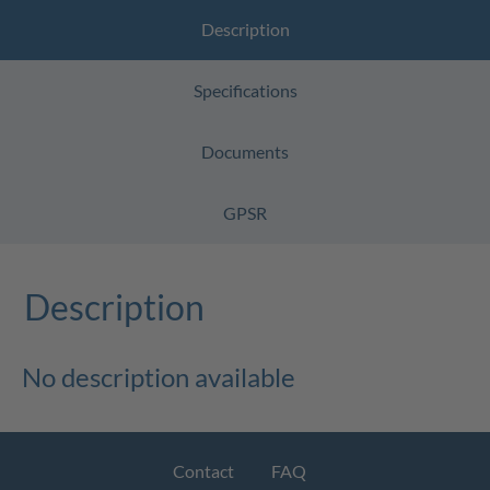
Description
Specifications
Documents
GPSR
Description
No description available
Contact
FAQ