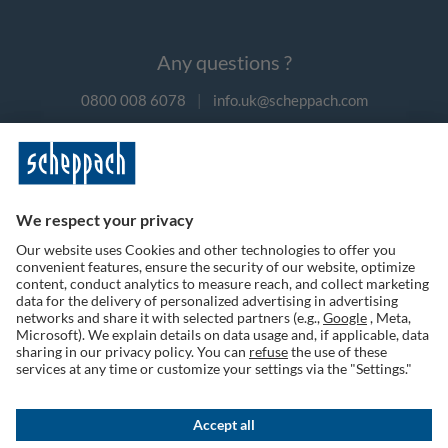
Any questions ?
0800 008 6078
|
info.uk@scheppach.com
Payment methods
Follow us on social media