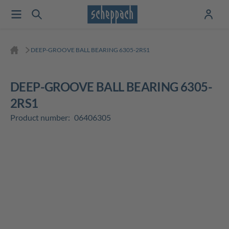
DEEP-GROOVE BALL BEARING 6305-2RS1
DEEP-GROOVE BALL BEARING 6305-
2RS1
Product number:
06406305