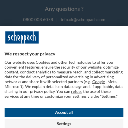
Any questions ?
0800 008 6078
|
info.uk@scheppach.com
Payment methods
Follow us on social media
Terms of Use
Privacy Policy
Cookies
Returns Policy