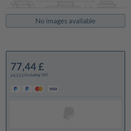
No images available
77,44 £
Excluding VAT
64,53 £