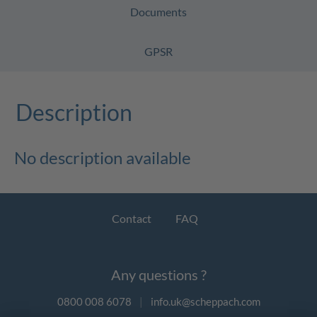
Documents
GPSR
Description
No description available
Contact
FAQ
Any questions ?
0800 008 6078
|
info.uk@scheppach.com