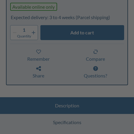
Available online only
Expected delivery: 3 to 4 weeks
(Parcel shipping)
1
Add to cart
Quantity
Remember
Compare
Share
Questions?
Description
Specifications