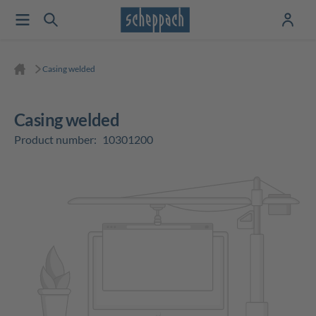
Casing welded
Casing welded
Product number:
10301200