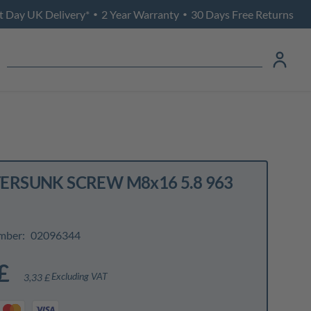
t Day UK Delivery*
2 Year Warranty
30 Days Free Returns
•
•
RSUNK SCREW M8x16 5.8 963
mber:
02096344
£
Excluding VAT
3,33 £