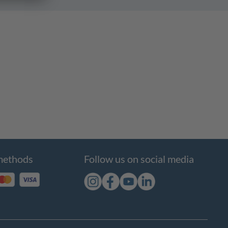
methods
Follow us on social media