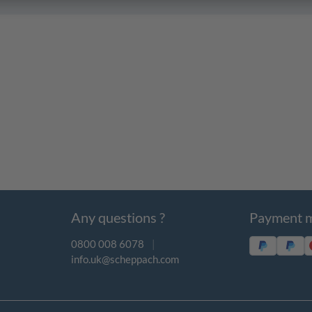
Any questions ?
Payment 
0800 008 6078
|
info.uk@scheppach.com