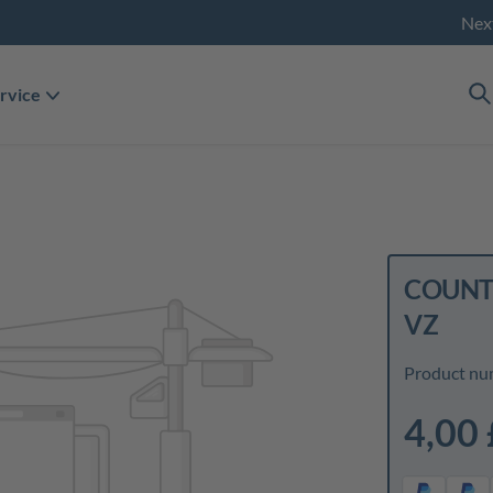
Nex
rvice
COUNTE
VZ
Product nu
4,00 