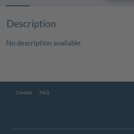
Description
No description available
Contact
FAQ