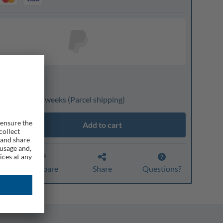
nline only
livery: 3 to 4 weeks
(Parcel shipping)
Add to cart
r
Compare
Share
Questions?