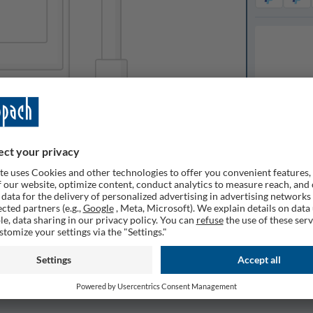
Available o
ilable
Expected de
1
Quantity
Remembe