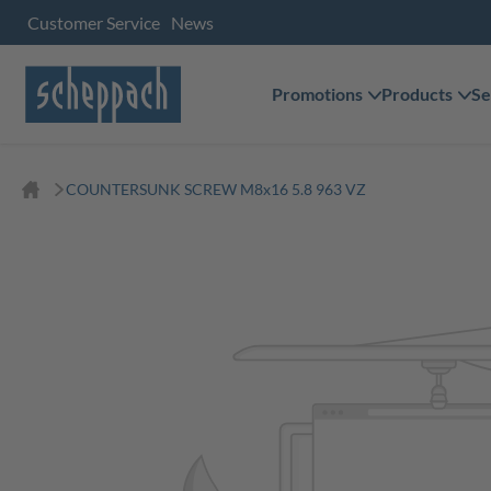
Customer Service
News
Promotions
Products
Se
COUNTERSUNK SCREW M8x16 5.8 963 VZ