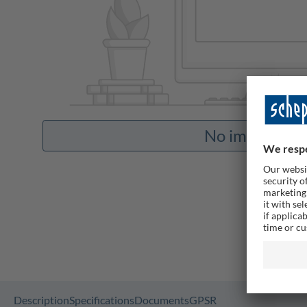
No images ava
Description
Specifications
Documents
GPSR