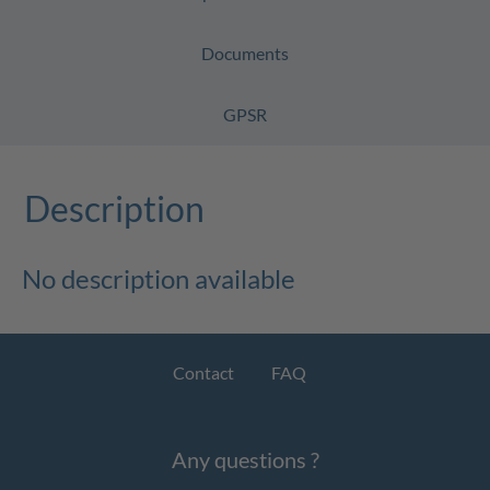
Documents
GPSR
Description
No description available
Contact
FAQ
Any questions ?