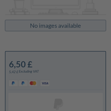
No images available
6,50 £
Excluding VAT
5,42 £