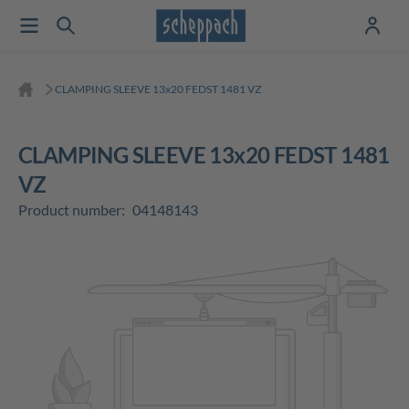
CLAMPING SLEEVE 13x20 FEDST 1481 VZ
CLAMPING SLEEVE 13x20 FEDST 1481
VZ
Product number:
04148143