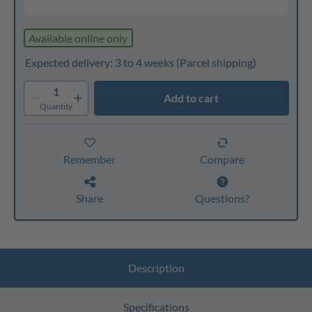
Available online only
Expected delivery: 3 to 4 weeks
(Parcel shipping)
1
Add to cart
Quantity
Remember
Compare
Share
Questions?
Description
Specifications