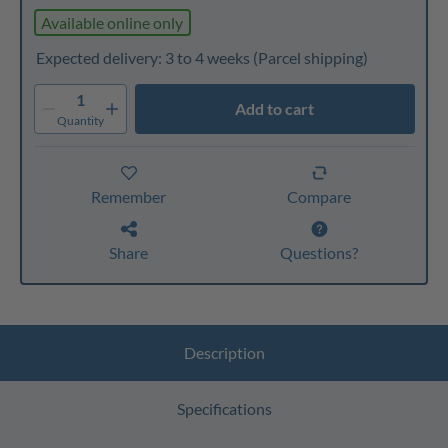
Available online only
Expected delivery: 3 to 4 weeks
(Parcel shipping)
1
Add to cart
Quantity
Remember
Compare
Share
Questions?
Description
Specifications