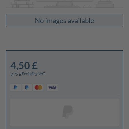
No images available
4,50 £
Excluding VAT
3,75 £