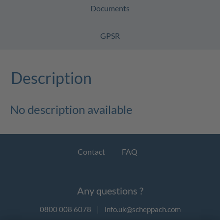
Documents
GPSR
Description
No description available
Contact
FAQ
Any questions ?
0800 008 6078
|
info.uk@scheppach.com