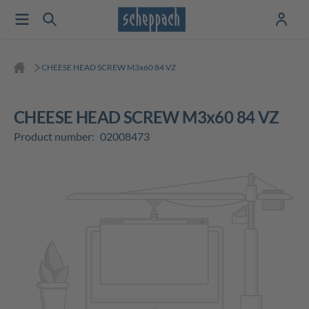
CHEESE HEAD SCREW M3x60 84 VZ
CHEESE HEAD SCREW M3x60 84 VZ
Product number:
02008473