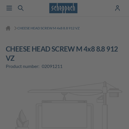
CHEESE HEAD SCREW M 4x8 8.8 912 VZ
CHEESE HEAD SCREW M 4x8 8.8 912
VZ
Product number:
02091211