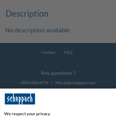
Description
No description available
Contact
FAQ
Any questions ?
0800 008 6078
|
info.uk@scheppach.com
Payment methods