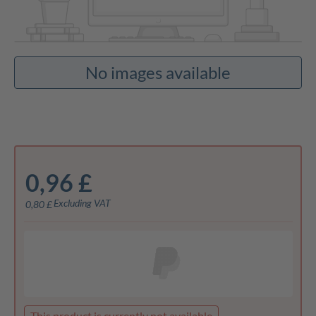
No images available
0,96 £
Excluding VAT
0,80 £
This product is currently not available