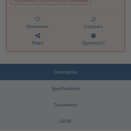
Remember
Compare
Share
Questions?
Description
Specifications
Documents
GPSR