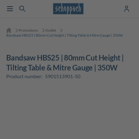
Promotions
Outlet
Bandsaw HBS25 | 80mm Cut Height | Tilting Table & Mitre Gauge | 350W
Bandsaw HBS25 | 80mm Cut Height |
Tilting Table & Mitre Gauge | 350W
Product number:
5901513901-50