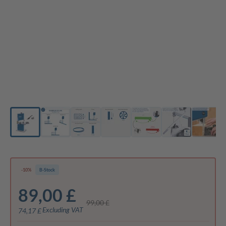
-10%
B-Stock
89,00 £
99,00 £
Excluding VAT
74,17 £