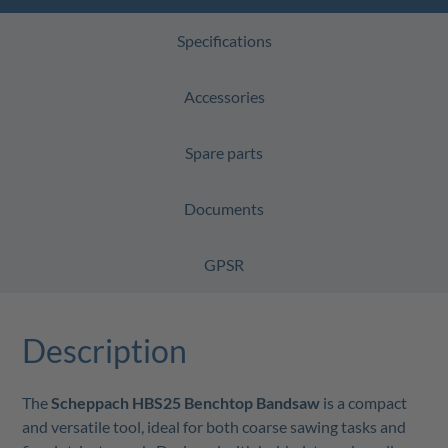
Specifications
Accessories
Spare parts
Documents
GPSR
Description
The
Scheppach HBS25 Benchtop Bandsaw
is a compact
and versatile tool, ideal for both coarse sawing tasks and