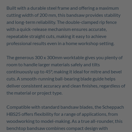
Built with a durable steel frame and offering a maximum
cutting width of 200 mm, this bandsaw provides stability
and long-term reliability. The double-clamped rip fence
with a quick-release mechanism ensures accurate,
repeatable straight cuts, making it easy to achieve
professional results even in a home workshop setting.
The generous 300 x 300mm worktable gives you plenty of
room to handle larger materials safely and tilts
continuously up to 45°, making it ideal for mitre and bevel
cuts. A smooth-running ball-bearing blade guide helps
deliver consistent accuracy and clean finishes, regardless of
the material or project type.
Compatible with standard bandsaw blades, the Scheppach
HBS25 offers flexibility for a range of applications, from
woodworking to model-making. As a true all-rounder, this
benchtop bandsaw combines compact design with