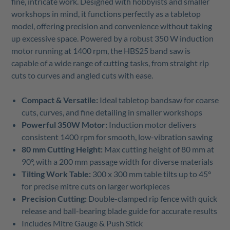
fine, intricate work. Designed with hobbyists and smaller
workshops in mind, it functions perfectly as a tabletop
model, offering precision and convenience without taking
up excessive space. Powered by a robust 350 W induction
motor running at 1400 rpm, the HBS25 band saw is
capable of a wide range of cutting tasks, from straight rip
cuts to curves and angled cuts with ease.
Compact & Versatile:
Ideal tabletop bandsaw for coarse
cuts, curves, and fine detailing in smaller workshops
Powerful 350W Motor:
Induction motor delivers
consistent 1400 rpm for smooth, low-vibration sawing
80 mm Cutting Height:
Max cutting height of 80 mm at
90°, with a 200 mm passage width for diverse materials
Tilting Work Table:
300 x 300 mm table tilts up to 45°
for precise mitre cuts on larger workpieces
Precision Cutting:
Double-clamped rip fence with quick
release and ball-bearing blade guide for accurate results
Includes Mitre Gauge & Push Stick