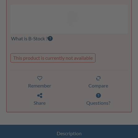
What is B-Stock ?
This product is currently not available
Remember
Compare
Share
Questions?
Description