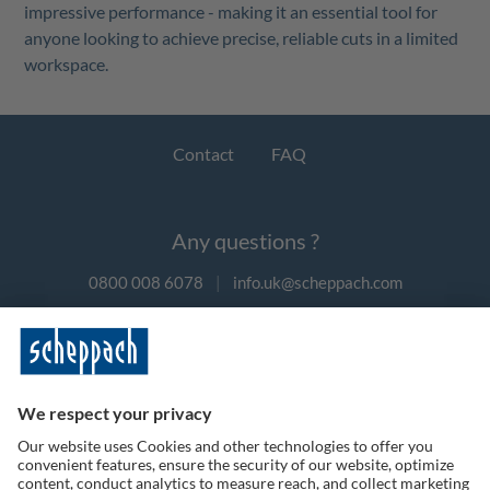
impressive performance - making it an essential tool for
anyone looking to achieve precise, reliable cuts in a limited
workspace.
Contact
FAQ
Any questions ?
0800 008 6078
|
info.uk@scheppach.com
Payment methods