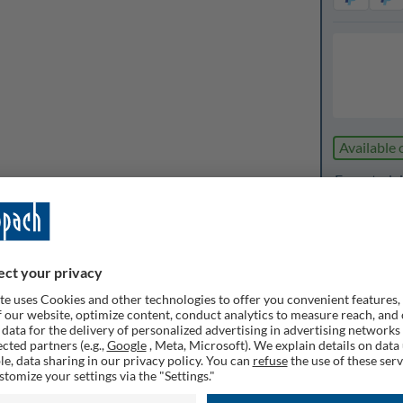
Available 
Expected de
1
Quanti
Rememb