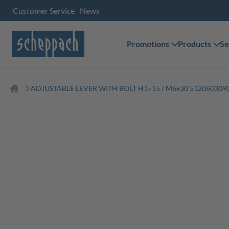
Customer Service
News
Promotions
Products
Se
ADJUSTABLE LEVER WITH BOLT H1=15 / M6x30 5120603090