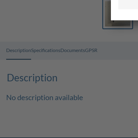
Description
Specifications
Documents
GPSR
Description
No description available