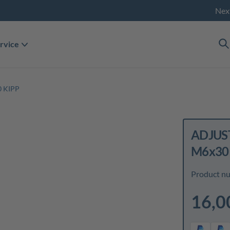
Nex
rvice
 KIPP
ADJUST
M6x30
Product n
16,0