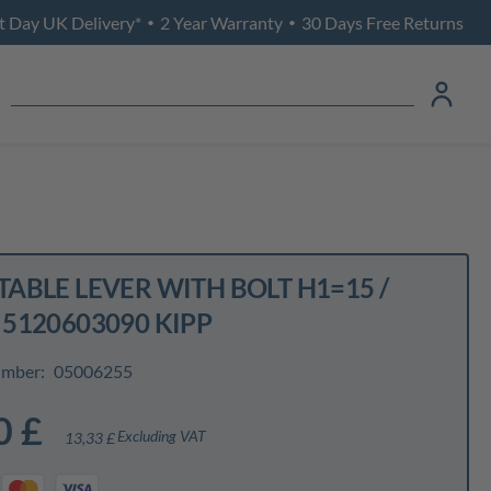
t Day UK Delivery*
2 Year Warranty
30 Days Free Returns
•
•
ABLE LEVER WITH BOLT H1=15 /
 5120603090 KIPP
umber:
05006255
0 £
Excluding VAT
13,33 £