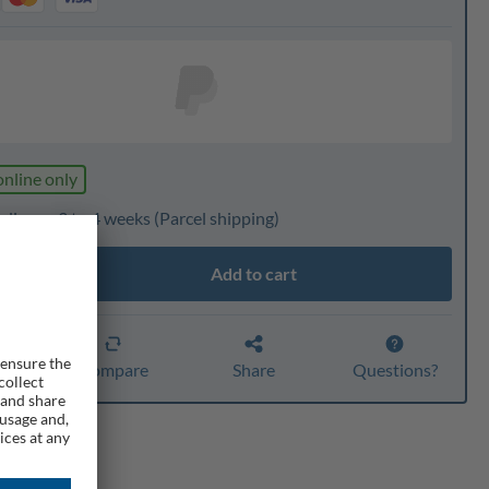
online only
livery: 3 to 4 weeks
(Parcel shipping)
Add to cart
ty
er
Compare
Share
Questions?