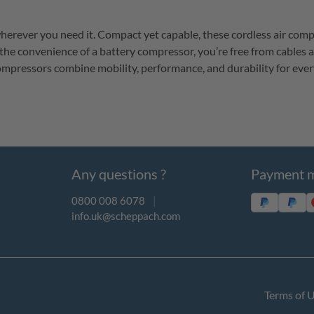
erever you need it. Compact yet capable, these cordless air compress
the convenience of a battery compressor, 
you’re
 free from cables 
compressors combine mobility, performance, and durability for ever
Any questions ?
Payment 
0800 008 6078
|
info.uk@scheppach.com
Terms of 