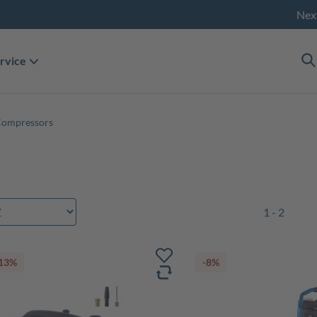
Nex
rvice
Compressors
1 - 2
13%
-8%