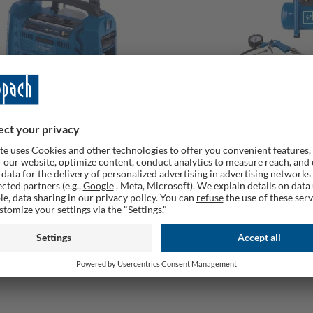
 6 Cordless Air Compressor, 20V,
Cordless Air Compress
, 2 USB Ports, Bare Tool
40V, 6L, Oil-Free, 8 Bar,
rable
Deliverable
£
119,00 £
79,00 £
129,00 £