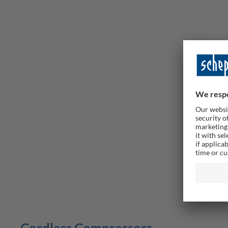
Airforce
10.3 Bar
Delive
69,00 