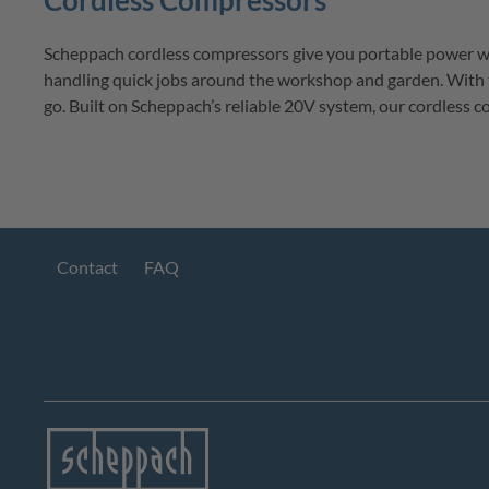
Cordless Compressors
Scheppach
cordless compressors
 give you portable power wh
handling quick jobs around the workshop and garden. With 
go. Built on 
Scheppach’s
 reliable 20V system, our cordless 
Contact
FAQ