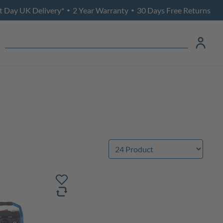
t Day UK Delivery*
2 Year Warranty
30 Days Free Returns
•
•