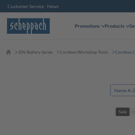
Customer Service
News
Promotions
Products
Se
20V Battery Series
Cordless Workshop Tools
Cordless 
Sale
-