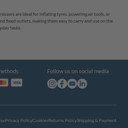
ors are ideal for inflating tyres, powering air tools, or 
and fixed outlets, making them easy to carry and use on the 
yday tasks.
methods
Follow us on social media
Use
Privacy Policy
Cookies
Returns Policy
Shipping & Payment