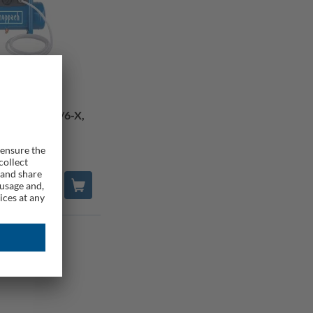
or C-ACT160/6-X,
 Bare Tool